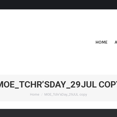
HOME
MOE_TCHR’SDAY_29JUL COP
You are here:
Home
MOE_Tchr’sDay_29JUL copy