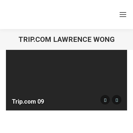
TRIP.COM LAWRENCE WONG
You are here:
Trip.com 09