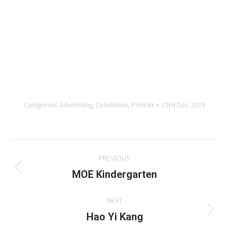
Credits
Photograph
Retouching
Year:
Categories:
Advertising
,
Celebrities
,
Portrait
23rd Dec 2019
Album
PREVIOUS
navigation
Previous
MOE Kindergarten
album:
NEXT
Next
Hao Yi Kang