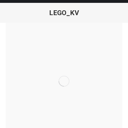
LEGO_KV
You are here: