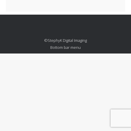
©StephyK Digital Imaging
Bottom bar menu