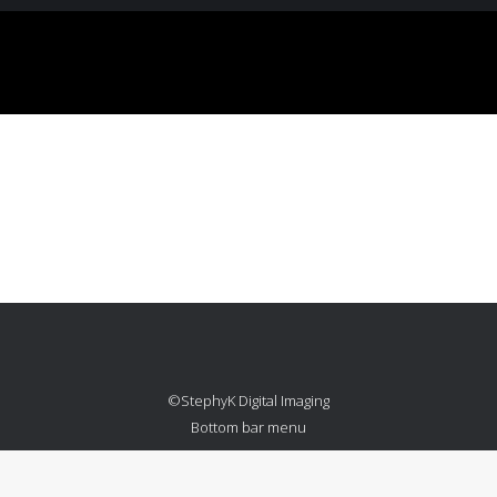
Credits
Photograph
Retouching
Year:
©StephyK Digital Imaging
Bottom bar menu