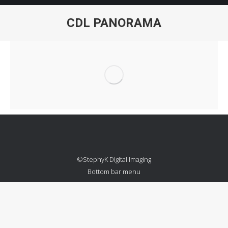
CDL PANORAMA
You are here:
©StephyK Digital Imaging
Bottom bar menu