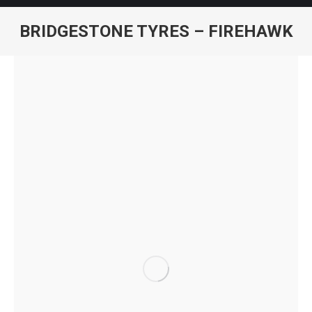
BRIDGESTONE TYRES – FIREHAWK
You are here: