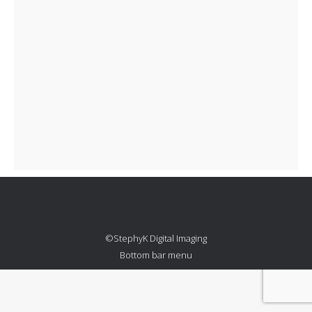
©StephyK Digital Imaging
Bottom bar menu