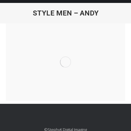
STYLE MEN – ANDY
You are here:
©StephyK Digital Imaging