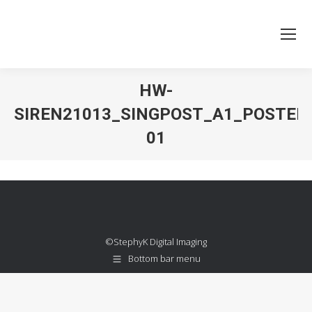
HW-
SIREN21013_SINGPOST_A1_POSTER
01
You are here:
©StephyK Digital Imaging
Bottom bar menu