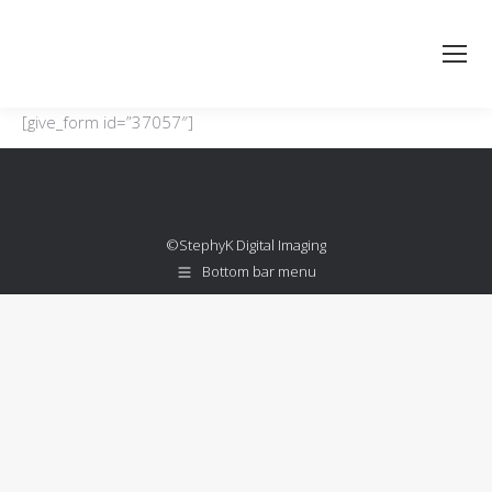
[give_form id=”37057″]
©StephyK Digital Imaging
Bottom bar menu